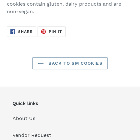
cookies contain gluten, dairy products and are
non-vegan.
SHARE
PIN
SHARE
PIN IT
ON
ON
FACEBOOK
PINTEREST
BACK TO SM COOKIES
Quick links
About Us
Vendor Request