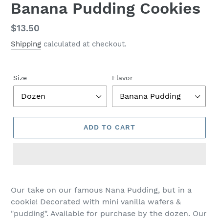
Banana Pudding Cookies
Regular
$13.50
price
Shipping
calculated at checkout.
Size
Flavor
ADD TO CART
Adding
product
Our take on our famous Nana Pudding, but in a
to
cookie! Decorated with mini vanilla wafers &
your
"pudding". Available for purchase by the dozen. Our
cart