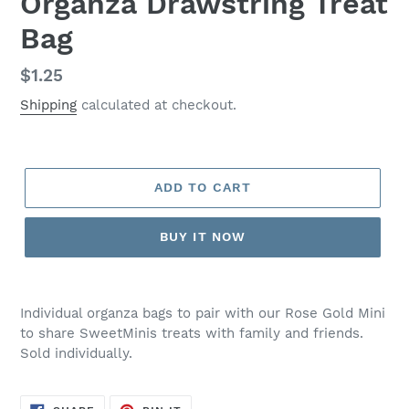
Organza Drawstring Treat
Bag
Regular
$1.25
price
Shipping
calculated at checkout.
ADD TO CART
BUY IT NOW
Adding
product
Individual organza bags to pair with our Rose Gold Mini
to
to share SweetMinis treats with family and friends.
your
Sold individually.
cart
SHARE
PIN