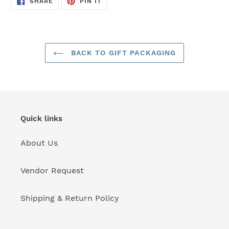
SHARE
PIN IT
ON
ON
FACEBOOK
PINTEREST
BACK TO GIFT PACKAGING
Quick links
About Us
Vendor Request
Shipping & Return Policy